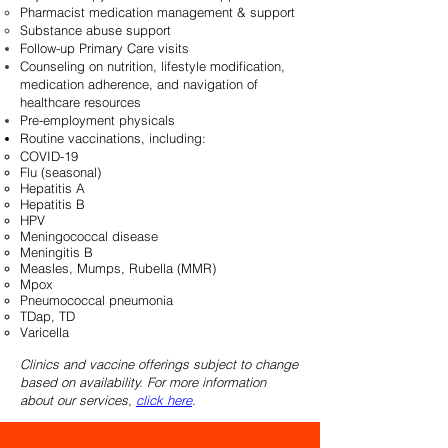
Pharmacist medication management & support
Substance abuse support
Follow-up Primary Care visits
Counseling on nutrition, lifestyle modification,
medication adherence, and navigation of
healthcare resources
Pre-employment physicals
Routine vaccinations, including:
COVID-19
Flu (seasonal)
Hepatitis A
Hepatitis B
HPV
Meningococcal disease
Meningitis B
Measles, Mumps, Rubella (MMR)
Mpox
Pneumococcal pneumonia
TDap, TD
Varicella
Clinics and vaccine offerings subject to change
based on availability. For more information
about our services,
click here
.