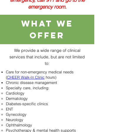
emergency room.
What we
offer
We provide a wide range of clinical
services that include, but are not limited
to:
Care for non-emergency medical needs​
(
CHEER Walk-In Clinic
hours)
Chronic disease management
Specialty care, including:
Cardiology
Dermatology
Diabetes-specific clinics
ENT
Gynecology
Neurology
Ophthalmology
Psychotherapy & mental health supports