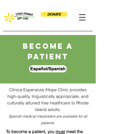
DONATE
Become a
patient
Español/Spanish
Clínica Esperanza /Hope Clinic
provides
high-quality, linguistically appropriate, and
culturally attuned free healthcare to Rhode
Island adults.
Spanish medical interpreters are available for all
patients.
To become a patient, you
must
meet the