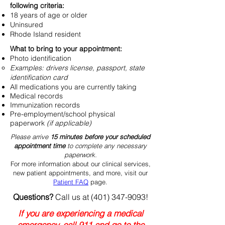
following criteria:
18 years of age or older
Uninsured
Rhode Island resident
What to bring to your appointment:
Photo identification
Examples: drivers license, passport, state
identification card
All medications you are currently taking
Medical records
Immunization records
Pre-employment/school physical
paperwork
(if applicable)
Please arrive
15 minutes before your scheduled
appointment time
to complete any necessary
paperwork.
For more information about our clinical services,
new patient appointments, and more, visit our
Patient FAQ
page.
Questions?
Call us at
(401) 347-9093
!
If you are experiencing a medical
emergency, call 911 and go to the