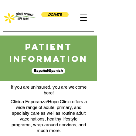
DONATE
Patient
Information
Español/Spanish
If you are uninsured, you are welcome
here!
Clínica Esperanza/Hope Clinic offers a
wide range of acute, primary, and
specialty care as well as routine adult
vaccinations, healthy lifestyle
programs, wrap-around services, and
much more.