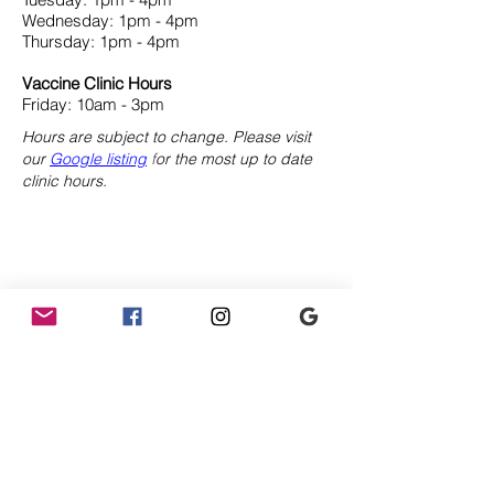
Wednesday: 1pm - 4pm
Thursday: 1pm - 4pm
Vaccine Clinic Hours
Friday: 10am - 3pm
Hours are subject to change. Please visit
our
Google listing
f
or the most up to date
clinic hours.