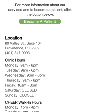
For more information about our
services and to become a patient, click
the button below.
Become A Patient
Location
60 Valley St., Suite 104
Providence, RI 02909
(401) 347-9093
Clinic Hours
Monday: 9am - 6pm
Tuesday: 9am - 6pm
Wednesday: 9pm - 6pm
Thursday: 9am - 6pm
Friday: 10am - 3pm
Saturday: CLOSED
Sunday: CLOSED
CHEER Walk-In Hours
Monday: 1pm - 4pm
Tuesday: 1pm - 4pm