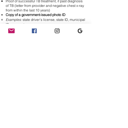
Proof of successful TB treatment, if past diagnosis
of TB (letter from provider and negative chest x-ray
from within the last 10 years)
Copy of a government-issued photo ID
Examples:
state driver's license, state ID, municipal
ID, passport
Photo of yourself
(for Volgistics profile)
Think:
LinkedIn profile picture
Any additional licenses or certifications mentioned
on resume and/or application materials
Examples:
CPR/BLS, EMT, Medical Assistant,
Medical Scribe, Medical Interpreter Certificate
Once
all
of the above have been received and
reviewed by CEHC staff, you will be added to the
interested volunteer list and contacted with next
steps.​​
INCOMPLETE APPLICATIONS WILL NOT BE
REVIEWED!
You must submit your digital application
AND
additional materials in order to move forward
with the process.
Visit our
Volunteering FAQ
page for additional
information!
Have a question that still hasn't been answered?
Please email
VCoordinator@aplacetobehealthy.org
.