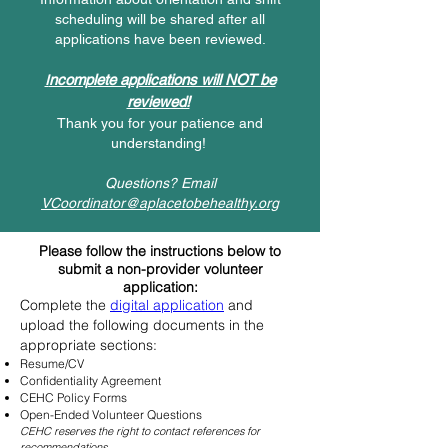
scheduling will be shared after all
applications have been reviewed.
ncomplete applications will NOT be
I
reviewed!
Thank you for your patience and
understanding!
Questions? Email
VCoordinator@aplacetobehealthy.org
Please follow the instructions below to
submit a non-provider volunteer
application:
Complete the
digital application
and
upload the following documents in the
appropriate sections:
Resume/CV
Confidentiality Agreement
CEHC Policy Forms
Open-Ended Volunteer Questions
CEHC reserves the right to contact references for
recommendations.