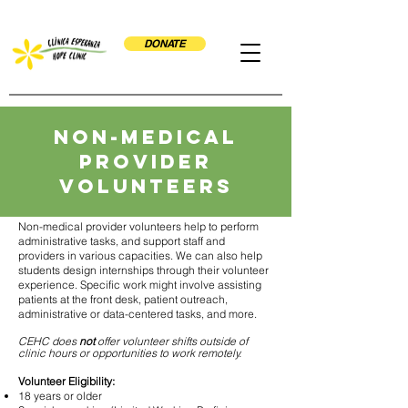
DONATE
Non-Medical
Provider
volunteers
Non-medical provider volunteers help to perform
administrative tasks, and support staff and
providers in various capacities. We can also help
students design internships through their volunteer
experience. Specific work might involve assisting
patients at the front desk, patient outreach,
administrative or data-centered tasks, and more.
CEHC does
not
offer volunteer shifts outside of
clinic hours or opportunities to work remotely.
Volunteer Eligibility:
18 years or older