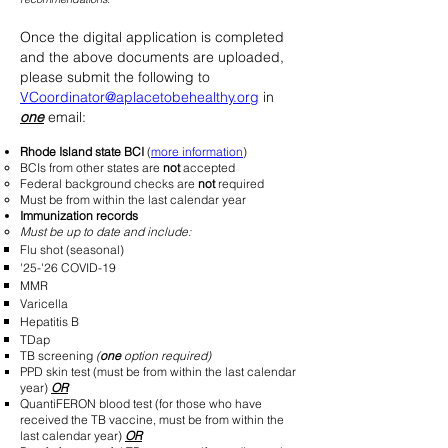
Once the digital application is completed
and the above documents are uploaded,
please
submit the following to
VCoordinator@aplacetobehealthy.org
in
one
email:
Rhode Island state BCI
(
more information
)
BCIs from other states are
not
accepted​
Federal background checks are
not
required
Must be from within the last calendar year
Immunization records
Must be up to date and include:
Flu shot (seasonal)
'25-'26 COVID-19
MMR
Varicella
Hepatitis B
TDap
TB screening
(
one
option required)
PPD skin test​ (must be from within the last calendar
year)
OR
QuantiFERON blood test (for those who have
received the TB vaccine, must be from within the
last calendar year)
OR