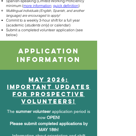
Spanish-speaking (Limited Working Proficiency
minimum (
more information
;
quick d
efinition
)
Multilingual individuals (English, Spanish, and another
language) are encouraged to apply!
Commit to a weekly 3-hour shift for a full year
(academic (
students only
) or calendar)
Submit a completed volunteer application (see
below)
Application
information
May 2026:
important updates
for prospective
volunteers!
The
summer volunteer
application period is
now
OPEN!
Please submit completed applications by
MAY 18th!
Information about orientation and shift